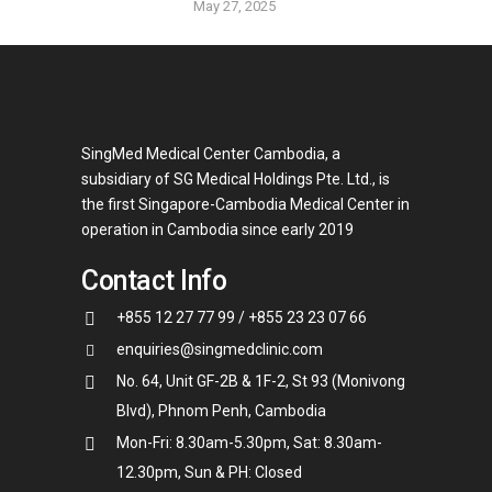
May 27, 2025
SingMed Medical Center Cambodia, a
subsidiary of SG Medical Holdings Pte. Ltd., is
the first Singapore-Cambodia Medical Center in
operation in Cambodia since early 2019
Contact Info
+855 12 27 77 99 / +855 23 23 07 66
enquiries@singmedclinic.com
No. 64, Unit GF-2B & 1F-2, St 93 (Monivong
Blvd), Phnom Penh, Cambodia
Mon-Fri: 8.30am-5.30pm, Sat: 8.30am-
12.30pm, Sun & PH: Closed