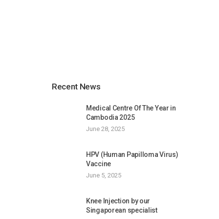
Recent News
Medical Centre Of The Year in
Cambodia 2025
June 28, 2025
HPV (Human Papilloma Virus)
Vaccine
June 5, 2025
Knee Injection by our
Singaporean specialist