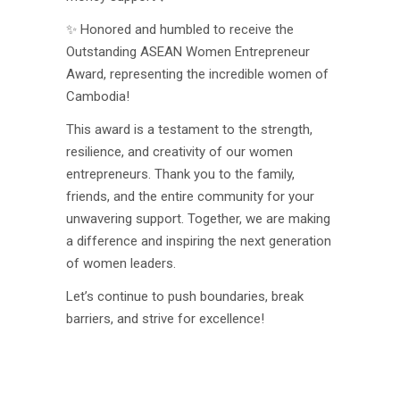
✨ Honored and humbled to receive the
Outstanding ASEAN Women Entrepreneur
Award, representing the incredible women of
Cambodia!
This award is a testament to the strength,
resilience, and creativity of our women
entrepreneurs. Thank you to the family,
friends, and the entire community for your
unwavering support. Together, we are making
a difference and inspiring the next generation
of women leaders.
Let’s continue to push boundaries, break
barriers, and strive for excellence!