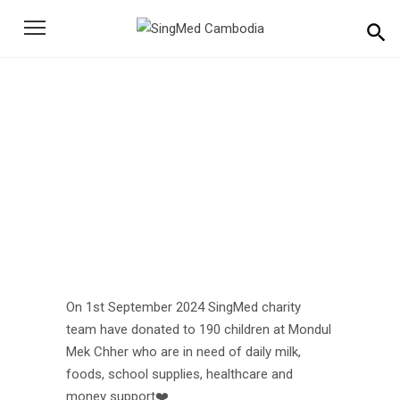
Search
for:
On 1st September 2024
SingMed Test
Home
News
On 1st September 2024 SingMed Test
On 1st September 2024 SingMed charity
team have donated to 190 children at Mondul
Mek Chher who are in need of daily milk,
foods, school supplies, healthcare and
money support❤️