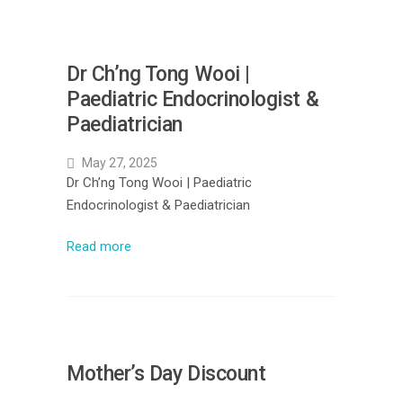
Dr Ch’ng Tong Wooi |
Paediatric Endocrinologist &
Paediatrician
May 27, 2025
Dr Ch’ng Tong Wooi | Paediatric
Endocrinologist & Paediatrician
Read more
Mother’s Day Discount