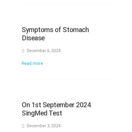
Symptoms of Stomach
Disease
December 6, 2024
Read more
On 1st September 2024
SingMed Test
December 3, 2024