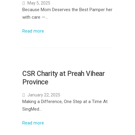
May 5, 2025
Because Mom Deserves the Best Pamper her
with care —…
Read more
CSR Charity at Preah Vihear
Province
January 22, 2025
Making a Difference, One Step at a Time At
SingMed…
Read more