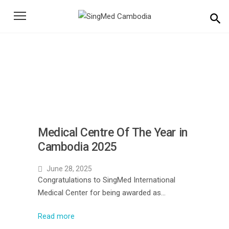
Search
for:
News
Home
News
Medical Centre Of The Year in
Cambodia 2025
June 28, 2025
Congratulations to SingMed International
Medical Center for being awarded as…
Read more