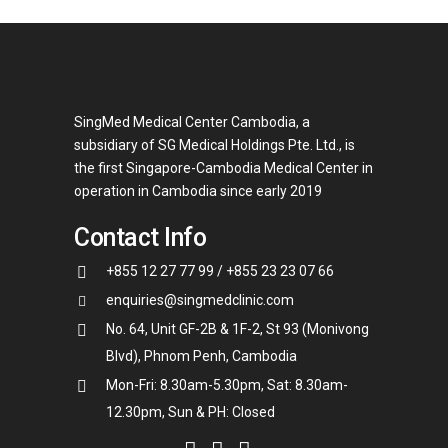
SingMed Medical Center Cambodia, a
subsidiary of SG Medical Holdings Pte. Ltd., is
the first Singapore-Cambodia Medical Center in
operation in Cambodia since early 2019
Contact Info
+855 12 27 77 99 / +855 23 23 07 66
enquiries@singmedclinic.com
No. 64, Unit GF-2B & 1F-2, St 93 (Monivong
Blvd), Phnom Penh, Cambodia
Mon-Fri: 8.30am-5.30pm, Sat: 8.30am-
12.30pm, Sun & PH: Closed