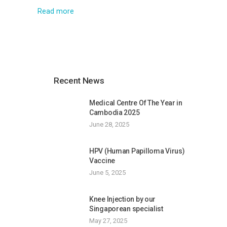
Read more
Recent News
Medical Centre Of The Year in
Cambodia 2025
June 28, 2025
HPV (Human Papilloma Virus)
Vaccine
June 5, 2025
Knee Injection by our
Singaporean specialist
May 27, 2025