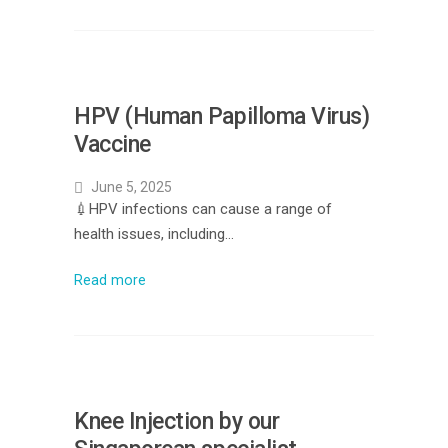
HPV (Human Papilloma Virus)
Vaccine
June 5, 2025
💉HPV infections can cause a range of
health issues, including…
Read more
Knee Injection by our