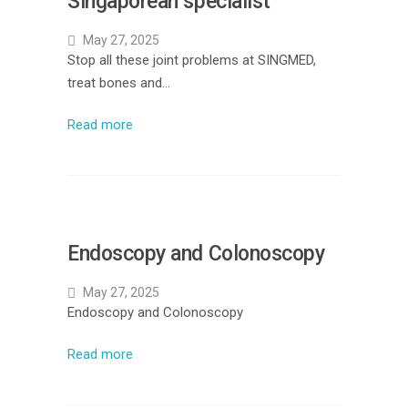
Singaporean specialist
May 27, 2025
Stop all these joint problems at SINGMED,
treat bones and…
Read more
Endoscopy and Colonoscopy
May 27, 2025
Endoscopy and Colonoscopy
Read more