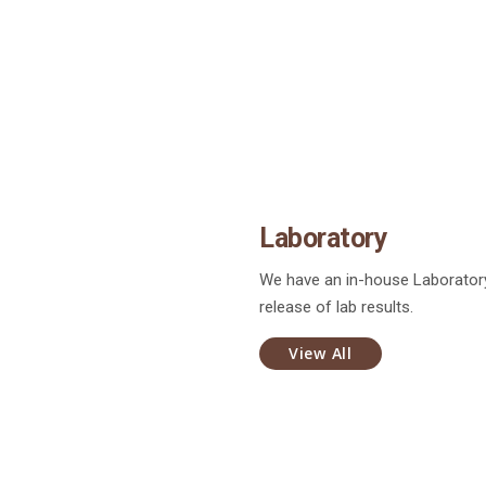
Laboratory
We have an in-house Laboratory 
release of lab results.
View All