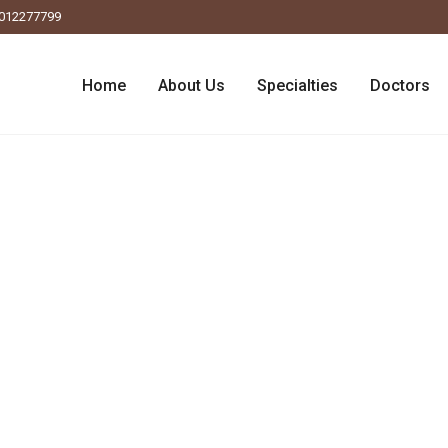
012277799
Home
About Us
Specialties
Doctors