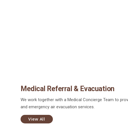
Medical Referral & Evacuation
We work together with a Medical Concierge Team to prov
and emergency air evacuation services.
View All