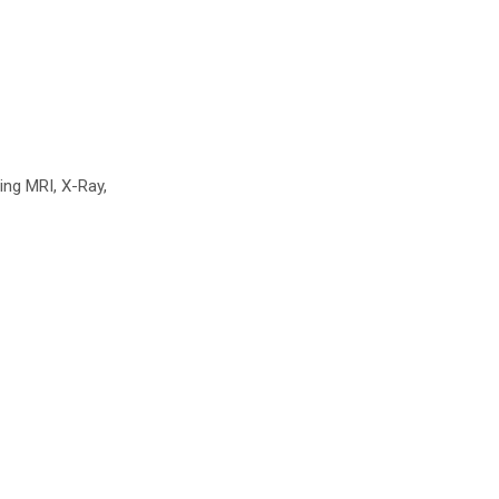
ing MRI, X-Ray,