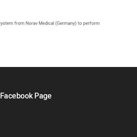
system from Norav Medical (Germany) to perform
Facebook Page