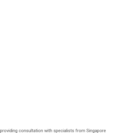
roviding consultation with specialists from Singapore