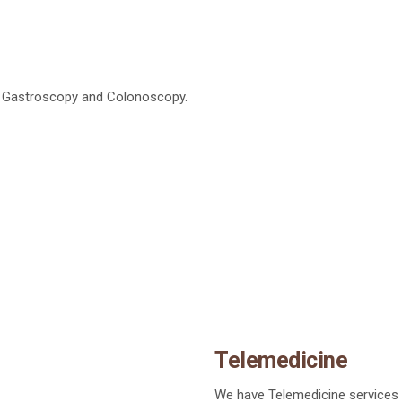
g Gastroscopy and Colonoscopy.
Telemedicine
We have Telemedicine services p