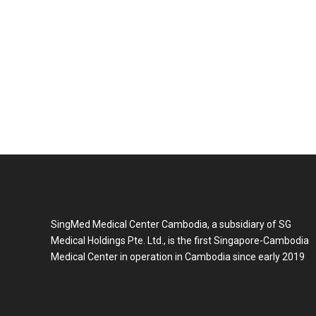
SingMed Medical Center Cambodia, a subsidiary of SG
Medical Holdings Pte. Ltd., is the first Singapore-Cambodia
Medical Center in operation in Cambodia since early 2019