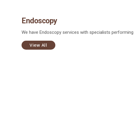
Endoscopy
We have Endoscopy services with specialists performin
View All