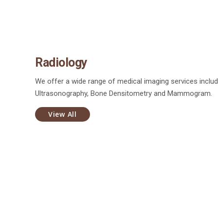
Radiology
We offer a wide range of medical imaging services includ
Ultrasonography, Bone Densitometry and Mammogram.
View All