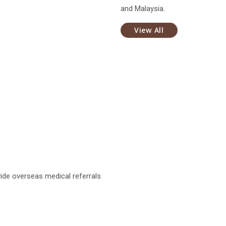
and Malaysia.
View All
ide overseas medical referrals