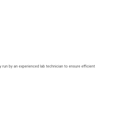
run by an experienced lab technician to ensure efficient