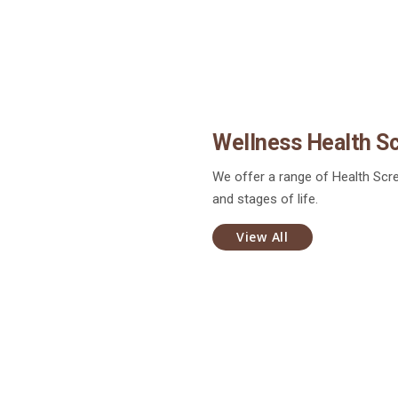
Wellness Health S
We offer a range of Health Scre
and stages of life.
View All