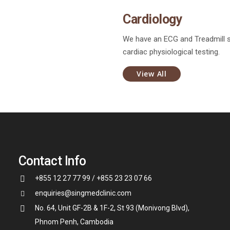
Cardiology
We have an ECG and Treadmill 
cardiac physiological testing.
View All
Contact Info
+855 12 27 77 99 / +855 23 23 07 66
enquiries@singmedclinic.com
No. 64, Unit GF-2B & 1F-2, St 93 (Monivong Blvd),
Phnom Penh, Cambodia