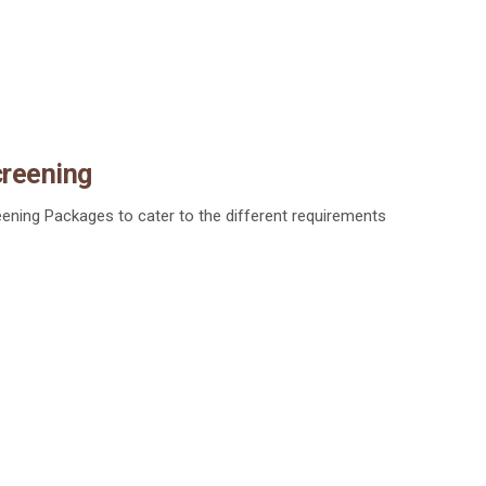
creening
ening Packages to cater to the different requirements