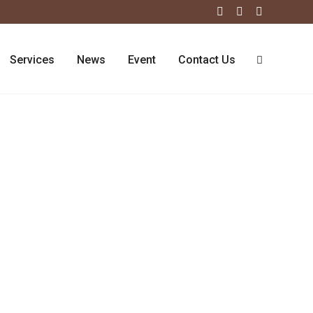
Services
News
Event
Contact Us