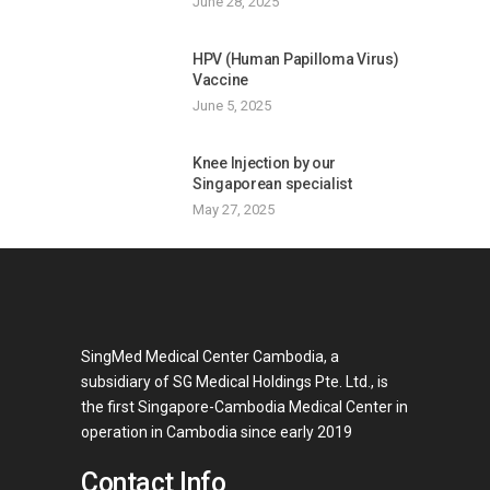
June 28, 2025
HPV (Human Papilloma Virus)
Vaccine
June 5, 2025
Knee Injection by our
Singaporean specialist
May 27, 2025
SingMed Medical Center Cambodia, a
subsidiary of SG Medical Holdings Pte. Ltd., is
the first Singapore-Cambodia Medical Center in
operation in Cambodia since early 2019
Contact Info