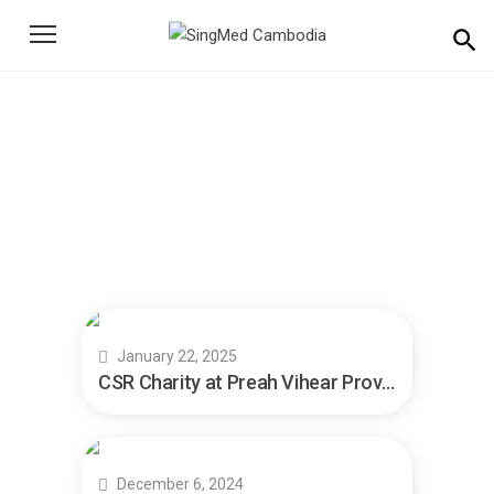
Search
for:
News
Home
News
January 22, 2025
CSR Charity at Preah Vihear Province
December 6, 2024