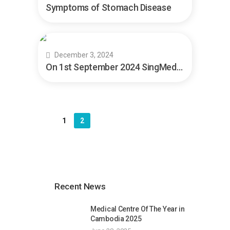
Symptoms of Stomach Disease
December 3, 2024
On 1st September 2024 SingMed Test
1
2
Recent News
Medical Centre Of The Year in
Cambodia 2025