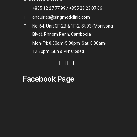
+855 12 27 77 99 / +855 23 23 07 66
enquiries@singmedclinic.com
No. 64, Unit GF-2B & 1F-2, St 93 (Monivong
Blvd), Phnom Penh, Cambodia
Mon-Fri: 8.30am-5.30pm, Sat: 8.30am-
12.30pm, Sun & PH: Closed
Facebook Page