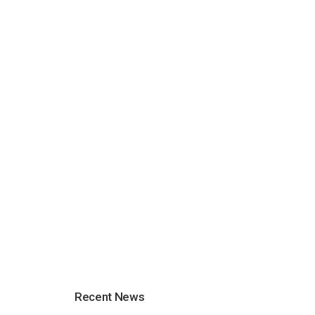
Recent News