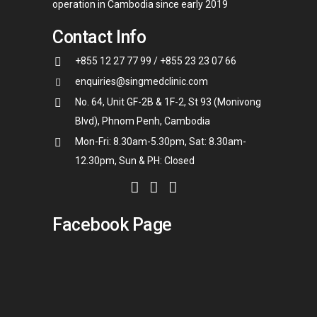
operation in Cambodia since early 2019
Contact Info
+855 12 27 77 99 / +855 23 23 07 66
enquiries@singmedclinic.com
No. 64, Unit GF-2B & 1F-2, St 93 (Monivong
Blvd), Phnom Penh, Cambodia
Mon-Fri: 8.30am-5.30pm, Sat: 8.30am-
12.30pm, Sun & PH: Closed
Facebook Page