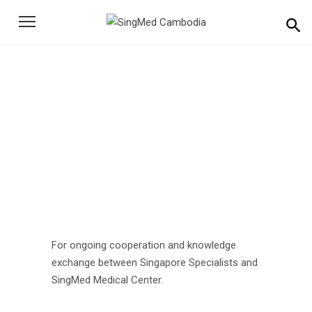
Search
for:
For ongoing cooperation
Home
Events
For ongoing cooperation
For ongoing cooperation and knowledge
exchange between Singapore Specialists and
SingMed Medical Center.