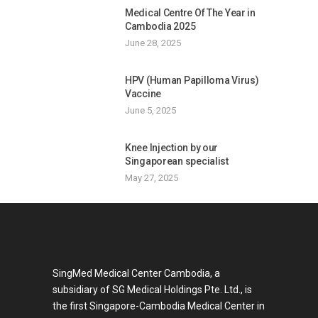
Medical Centre Of The Year in
Cambodia 2025
June 28, 2025
HPV (Human Papilloma Virus)
Vaccine
June 5, 2025
Knee Injection by our
Singaporean specialist
May 27, 2025
SingMed Medical Center Cambodia, a
subsidiary of SG Medical Holdings Pte. Ltd., is
the first Singapore-Cambodia Medical Center in